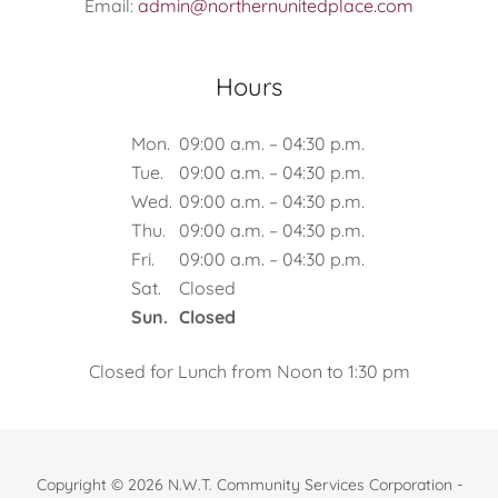
Email:
admin@northernunitedplace.com
Hours
Mon.
09:00 a.m. – 04:30 p.m.
Tue.
09:00 a.m. – 04:30 p.m.
Wed.
09:00 a.m. – 04:30 p.m.
Thu.
09:00 a.m. – 04:30 p.m.
Fri.
09:00 a.m. – 04:30 p.m.
Sat.
Closed
Sun.
Closed
Closed for Lunch from Noon to 1:30 pm
Copyright © 2026 N.W.T. Community Services Corporation -