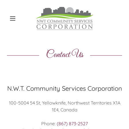
Contact Us
N.W.T. Community Services Corporation
100-5004 54 St, Yellowknife, Northwest Territories X1A
1E4, Canada
Phone:
(867) 873-2527